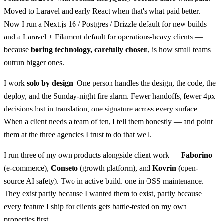
Moved to Laravel and early React when that's what paid better.
Now I run a Next.js 16 / Postgres / Drizzle default for new builds
and a Laravel + Filament default for operations-heavy clients —
because
boring technology, carefully chosen
, is how small teams
outrun bigger ones.
I work
solo by design
. One person handles the design, the code, the
deploy, and the Sunday-night fire alarm. Fewer handoffs, fewer 4px
decisions lost in translation, one signature across every surface.
When a client needs a team of ten, I tell them honestly — and point
them at the three agencies I trust to do that well.
I run three of my own products alongside client work —
Faborino
(e-commerce),
Conseto
(growth platform), and
Kovrin
(open-
source AI safety). Two in active build, one in OSS maintenance.
They exist partly because I wanted them to exist, partly because
every feature I ship for clients gets battle-tested on my own
properties first.