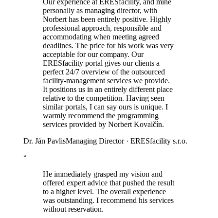
Our experience at ERESfacility, and mine
personally as managing director, with
Norbert has been entirely positive. Highly
professional approach, responsible and
accommodating when meeting agreed
deadlines. The price for his work was very
acceptable for our company. Our
ERESfacility portal gives our clients a
perfect 24/7 overview of the outsourced
facility-management services we provide.
It positions us in an entirely different place
relative to the competition. Having seen
similar portals, I can say ours is unique. I
warmly recommend the programming
services provided by Norbert Kovalčín.
Dr. Ján Pavlis
Managing Director · ERESfacility s.r.o.
“
He immediately grasped my vision and
offered expert advice that pushed the result
to a higher level. The overall experience
was outstanding. I recommend his services
without reservation.