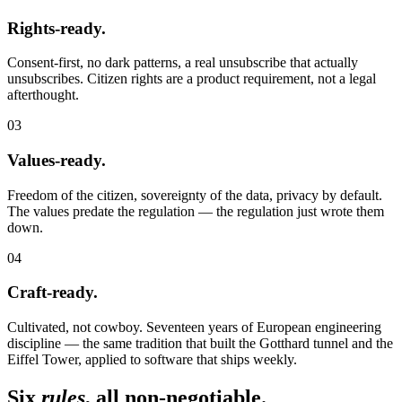
Rights-ready.
Consent-first, no dark patterns, a real unsubscribe that actually
unsubscribes. Citizen rights are a product requirement, not a legal
afterthought.
03
Values-ready.
Freedom of the citizen, sovereignty of the data, privacy by default.
The values predate the regulation — the regulation just wrote them
down.
04
Craft-ready.
Cultivated, not cowboy. Seventeen years of European engineering
discipline — the same tradition that built the Gotthard tunnel and the
Eiffel Tower, applied to software that ships weekly.
Six
rules
, all non-negotiable.