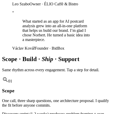
Leo Szabo
Owner · ÉLIO Caffè & Bistro
“
What started as an app for AI postcard
analysis grew into an all-in-one platform
that helps us build our brand. I’m glad I
chose Norbert. He turned a basic idea into
a masterpiece.
Václav Kovář
Founder · BidBox
Scope · Build ·
Ship
· Support
Same rhythm across every engagement. Tap a step for detail.
01
Scope
One call, three sharp questions, one architecture proposal. I qualify
the fit before anyone commits.
Discovery sprint (1-2 weeks) produces: problem framing + user