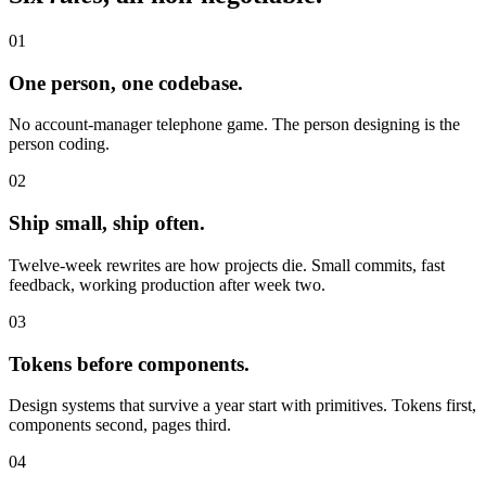
01
One person, one codebase.
No account-manager telephone game. The person designing is the
person coding.
02
Ship small, ship often.
Twelve-week rewrites are how projects die. Small commits, fast
feedback, working production after week two.
03
Tokens before components.
Design systems that survive a year start with primitives. Tokens first,
components second, pages third.
04