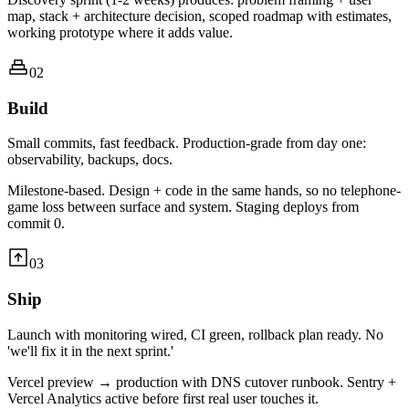
map, stack + architecture decision, scoped roadmap with estimates,
working prototype where it adds value.
02
Build
Small commits, fast feedback. Production-grade from day one:
observability, backups, docs.
Milestone-based. Design + code in the same hands, so no telephone-
game loss between surface and system. Staging deploys from
commit 0.
03
Ship
Launch with monitoring wired, CI green, rollback plan ready. No
'we'll fix it in the next sprint.'
Vercel preview → production with DNS cutover runbook. Sentry +
Vercel Analytics active before first real user touches it.