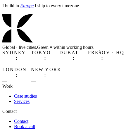
I build in
Europe
.
I ship to every timezone.
Global · live cities.
Green
= within working hours.
SYDNEY
TOKYO
DUBAI
PREŠOV · HQ
—
—
—
—
LONDON
NEW YORK
—
—
Work
Case studies
Services
Contact
Contact
Book a call