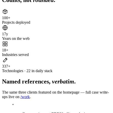
100
+
Projects deployed
17
y
Years on the web
18
+
Industries served
337
+
Technologies · 22 in daily stack
Named references,
verbatim
.
The same three clients featured on the homepage — full case write-
ups live on
/work
.
“