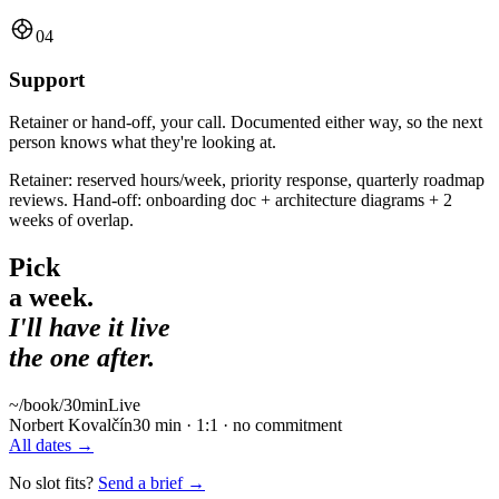
04
Support
Retainer or hand-off, your call. Documented either way, so the next
person knows what they're looking at.
Retainer: reserved hours/week, priority response, quarterly roadmap
reviews. Hand-off: onboarding doc + architecture diagrams + 2
weeks of overlap.
Pick
a week.
I'll have it live
the one after.
~/book
/30min
Live
Norbert Kovalčín
30 min · 1:1 · no commitment
All dates
→
No slot fits?
Send a brief
→