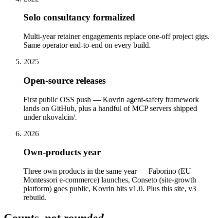
Solo consultancy formalized
Multi-year retainer engagements replace one-off project gigs.
Same operator end-to-end on every build.
2025
Open-source releases
First public OSS push — Kovrin agent-safety framework
lands on GitHub, plus a handful of MCP servers shipped
under nkovalcin/.
2026
Own-products year
Three own products in the same year — Faborino (EU
Montessori e-commerce) launches, Conseto (site-growth
platform) goes public, Kovrin hits v1.0. Plus this site, v3
rebuild.
Counts, not
rounded
.