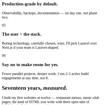
Production-grade by default.
Observability, backups, documentation — on day one, not phase
two.
05
The user > the stack.
Boring technology, carefully chosen, wins. I'll pick Laravel over
Next.js if your team is Laravel-shaped.
06
Say no to make room for yes.
Fewer parallel projects, deeper work. I run 2-3 active build
engagements at any time, not 8.
Seventeen years,
measured
.
I built my first websites at twelve — restaurant menus, music-club
pages, the kind of HTML you write with three open tabs of