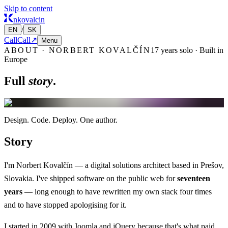
Skip to content
nkovalcin
/
EN
SK
Call
Call
↗
Menu
ABOUT · NORBERT KOVALČÍN
17 years solo · Built in
Europe
Full
story
.
Design.
Code.
Deploy.
One author.
Story
I'm Norbert Kovalčín — a digital solutions architect based in Prešov,
Slovakia. I've shipped software on the public web for
seventeen
years
— long enough to have rewritten my own stack four times
and to have stopped apologising for it.
I started in 2009 with Joomla and jQuery because that's what paid.