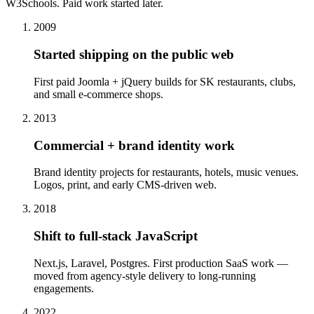
W3Schools. Paid work started later.
2009
Started shipping on the public web
First paid Joomla + jQuery builds for SK restaurants, clubs,
and small e-commerce shops.
2013
Commercial + brand identity work
Brand identity projects for restaurants, hotels, music venues.
Logos, print, and early CMS-driven web.
2018
Shift to full-stack JavaScript
Next.js, Laravel, Postgres. First production SaaS work —
moved from agency-style delivery to long-running
engagements.
2022