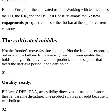
Built in Europe — the cultivated middle. Working with teams across
the EU, the UK, and the US East Coast. Available for
1-2 new
engagements per quarter
— see the slot bar at the top for current
capacity.
The
cultivated middle
.
Not the frontier's move-fast-break-things. Not the let-the-user-sort-it-
out race to the bottom. European engineering means quality that
holds up, rights that travel with the product, and a discipline that
treats the user as a person, not a data point.
01
Quality-ready.
EU law, GDPR, EAA, accessibility directives — not compliance
theatre, baseline discipline. The product survives an audit because it
was built to.
02